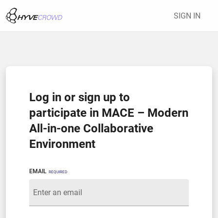
SIGN IN
Log in or sign up to
participate in MACE – Modern
All-in-one Collaborative
Environment
EMAIL
REQUIRED