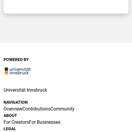
POWERED BY
Universität Innsbruck
NAVIGATION
Overview
Contributions
Community
ABOUT
For Creators
For Businesses
LEGAL