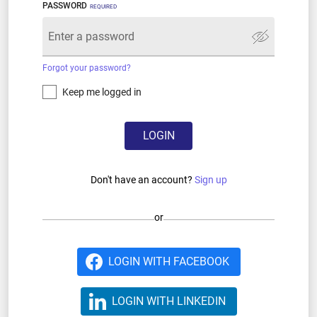
PASSWORD
REQUIRED
Forgot your password?
Keep me logged in
LOGIN
Don't have an account?
Sign up
or
LOGIN WITH FACEBOOK
LOGIN WITH LINKEDIN